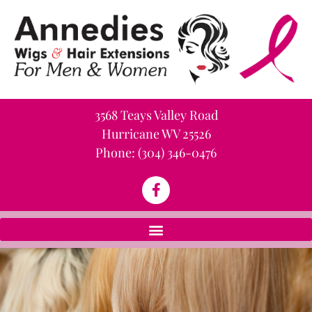
3568 Teays Valley Road
Hurricane WV 25526
Phone:
(304) 346-0476