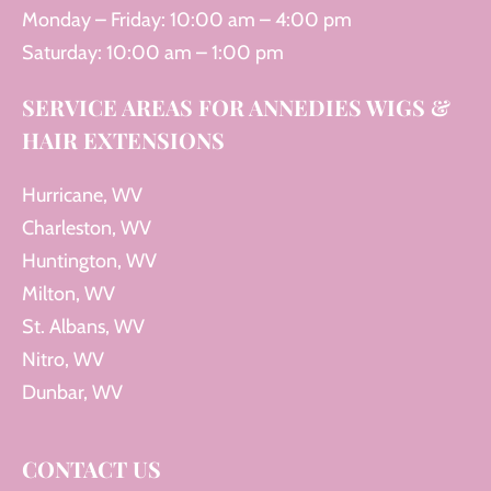
Monday – Friday: 10:00 am – 4:00 pm
Saturday: 10:00 am – 1:00 pm
SERVICE AREAS FOR ANNEDIES WIGS &
HAIR EXTENSIONS
Hurricane, WV
Charleston, WV
Huntington, WV
Milton, WV
St. Albans, WV
Nitro, WV
Dunbar, WV
CONTACT US