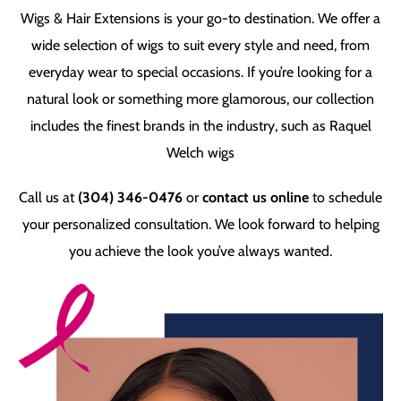
Wigs & Hair Extensions is your go-to destination. We offer a
wide selection of wigs to suit every style and need, from
everyday wear to special occasions. If you’re looking for a
natural look or something more glamorous, our collection
includes the finest brands in the industry, such as Raquel
Welch wigs
Call us at
(304) 346-0476
or
contact us online
to schedule
your personalized consultation. We look forward to helping
you achieve the look you’ve always wanted.