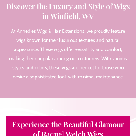
Discover the Luxury and Style of Wigs
in Winfield, WV
At Annedies Wigs & Hair Extensions, we proudly feature
wigs known for their luxurious textures and natural
appearance. These wigs offer versatility and comfort,
making them popular among our customers. With various
styles and colors, these wigs are perfect for those who
desire a sophisticated look with minimal maintenance.
Experience the Beautiful Glamour
of Raquel Welch Wigs