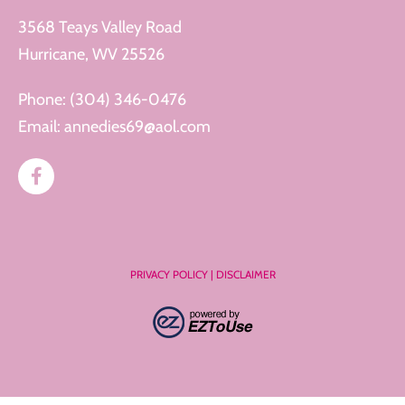
3568 Teays Valley Road
Hurricane, WV 25526
Phone:
(304) 346-0476
Email:
annedies69@aol.com
PRIVACY POLICY
|
DISCLAIMER