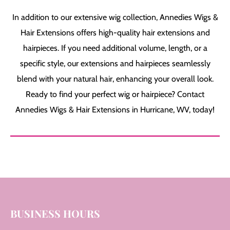
In addition to our extensive wig collection, Annedies Wigs &
Hair Extensions offers high-quality hair extensions and
hairpieces. If you need additional volume, length, or a
specific style, our extensions and hairpieces seamlessly
blend with your natural hair, enhancing your overall look.
Ready to find your perfect wig or hairpiece? Contact
Annedies Wigs & Hair Extensions in Hurricane, WV, today!
BUSINESS HOURS