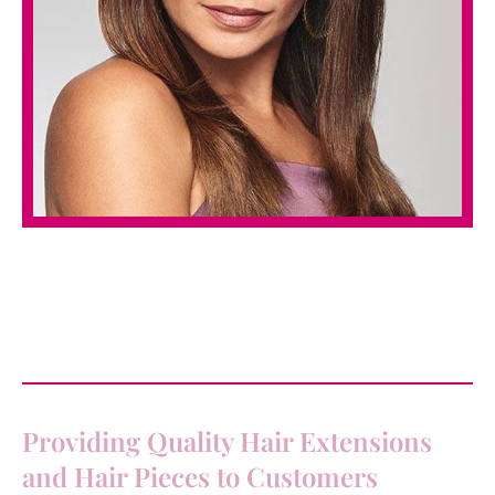
Providing Quality Hair Extensions
and Hair Pieces to Customers