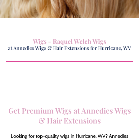
Wigs - Raquel Welch Wigs
at Annedies Wigs & Hair Extensions for Hurricane, WV
Get Premium Wigs at Annedies Wigs
& Hair Extensions
Looking for top-quality wigs in Hurricane, WV? Annedies