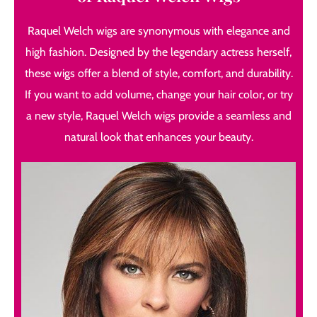
Raquel Welch wigs are synonymous with elegance and
high fashion. Designed by the legendary actress herself,
these wigs offer a blend of style, comfort, and durability.
If you want to add volume, change your hair color, or try
a new style, Raquel Welch wigs provide a seamless and
natural look that enhances your beauty.